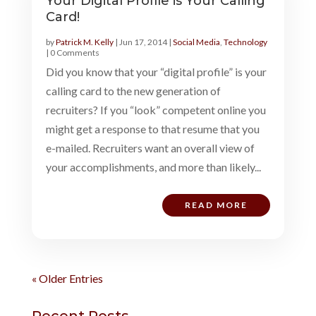
Your Digital Profile is Your Calling
Card!
by
Patrick M. Kelly
|
Jun 17, 2014
|
Social Media
,
Technology
| 0 Comments
Did you know that your “digital profile” is your
calling card to the new generation of
recruiters? If you “look” competent online you
might get a response to that resume that you
e-mailed. Recruiters want an overall view of
your accomplishments, and more than likely...
READ MORE
« Older Entries
Recent Posts