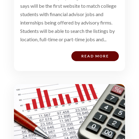
says will be the first website to match college
students with financial advisor jobs and
internships being offered by advisory firms.
Students will be able to search the listings by
location, full-time or part-time jobs and...
READ MORE