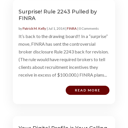
Surprise! Rule 2243 Pulled by
FINRA
by
Patrick M. Kelly
|
Jul 1, 2014
|
FINRA
| 0 Comments
It’s back to the drawing board!! In a “surprise”
move, FINRA has sent the controversial
broker disclosure Rule 2243 back for revision.
(The rule would have required brokers to tell
clients about recruitment incentives they
receive in excess of $100.000.) FINRA plans...
READ MORE