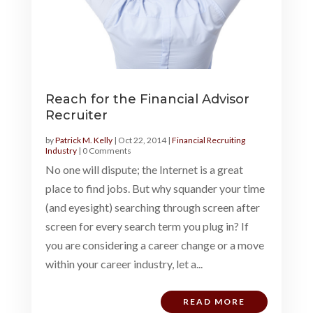
Reach for the Financial Advisor
Recruiter
by
Patrick M. Kelly
|
Oct 22, 2014
|
Financial Recruiting
Industry
| 0 Comments
No one will dispute; the Internet is a great
place to find jobs. But why squander your time
(and eyesight) searching through screen after
screen for every search term you plug in? If
you are considering a career change or a move
within your career industry, let a...
READ MORE