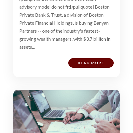
advisory model do not fit[/pullquote] Boston
Private Bank & Trust, a division of Boston
Private Financial Holdings, is buying Banyan
Partners -- one of the industry's fastest-
growing wealth managers, with $3.7 billion in
assets...
READ MORE