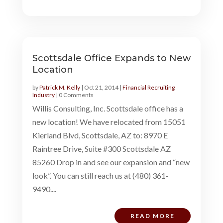
Scottsdale Office Expands to New
Location
by
Patrick M. Kelly
|
Oct 21, 2014
|
Financial Recruiting
Industry
| 0 Comments
Willis Consulting, Inc. Scottsdale office has a
new location! We have relocated from 15051
Kierland Blvd, Scottsdale, AZ to: 8970 E
Raintree Drive, Suite #300 Scottsdale AZ
85260 Drop in and see our expansion and “new
look”. You can still reach us at (480) 361-
9490....
READ MORE