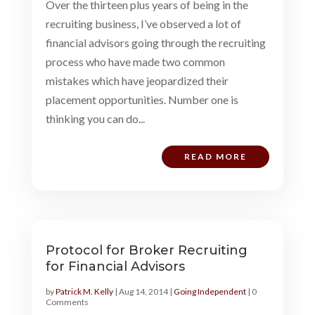
Over the thirteen plus years of being in the
recruiting business, I’ve observed a lot of
financial advisors going through the recruiting
process who have made two common
mistakes which have jeopardized their
placement opportunities. Number one is
thinking you can do...
READ MORE
Protocol for Broker Recruiting
for Financial Advisors
by
Patrick M. Kelly
|
Aug 14, 2014
|
Going Independent
| 0
Comments