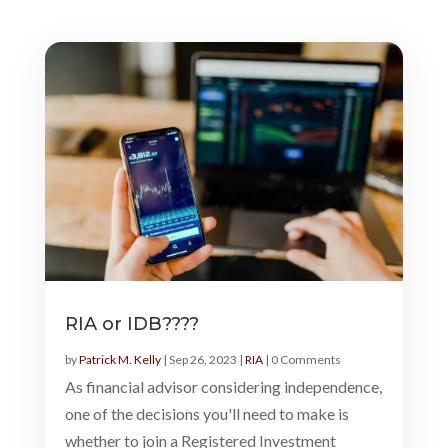
RIA or IDB????
by
Patrick M. Kelly
|
Sep 26, 2023
|
RIA
| 0 Comments
As financial advisor considering independence,
one of the decisions you'll need to make is
whether to join a Registered Investment