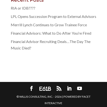
RIA or IDB????
LPL Opens Succession Program to External Advisors
Merrill Lynch Continues to Grow Trainee Force
Financial Advisors: What to Do After You’re Fired
Financial Advisor Recruiting Deals…The Day The
Music Died?
© WILLIS CONSULTING, INC. -
2026
| POWERED BY
FACET
INTERACTIVE