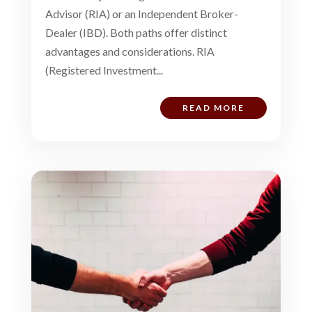
Advisor (RIA) or an Independent Broker-
Dealer (IBD). Both paths offer distinct
advantages and considerations. RIA
(Registered Investment...
READ MORE