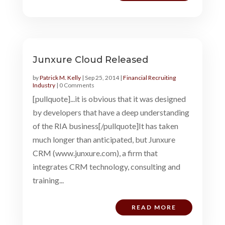
Junxure Cloud Released
by
Patrick M. Kelly
|
Sep 25, 2014
|
Financial Recruiting
Industry
| 0 Comments
[pullquote]...it is obvious that it was designed
by developers that have a deep understanding
of the RIA business[/pullquote]It has taken
much longer than anticipated, but Junxure
CRM (www.junxure.com), a firm that
integrates CRM technology, consulting and
training...
READ MORE