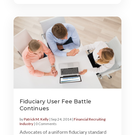
Fiduciary User Fee Battle
Continues
by
Patrick M. Kelly
|
Sep 24, 2014
|
Financial Recruiting
Industry
| 0 Comments
Advocates of a uniform fiduciary standard