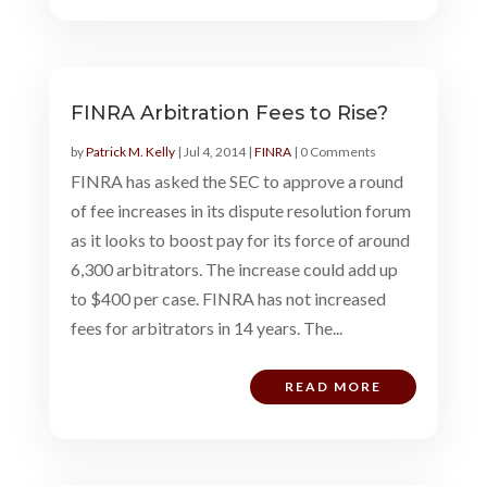
FINRA Arbitration Fees to Rise?
by
Patrick M. Kelly
|
Jul 4, 2014
|
FINRA
| 0 Comments
FINRA has asked the SEC to approve a round
of fee increases in its dispute resolution forum
as it looks to boost pay for its force of around
6,300 arbitrators. The increase could add up
to $400 per case. FINRA has not increased
fees for arbitrators in 14 years. The...
READ MORE