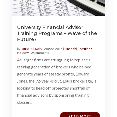
University Financial Advisor
Training Programs – Wave of the
Future?
by
Patrick M. Kelly
|
Aug 22, 2014
|
Financial Recruiting
Industry
| 0 Comments
As larger firms are struggling to replace a
retiring generation of brokers who helped
generate years of steady profits, Edward
Jones, the 92-year-old St. Louis brokerage, is
looking to head off projected shortfall of
financial advisors by sponsoring training
classes...
READ MORE