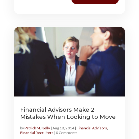
Financial Advisors Make 2
Mistakes When Looking to Move
by
Patrick M. Kelly
|
Aug 18, 2014
|
Financial Advisors
,
Financial Recruiters
| 0 Comments