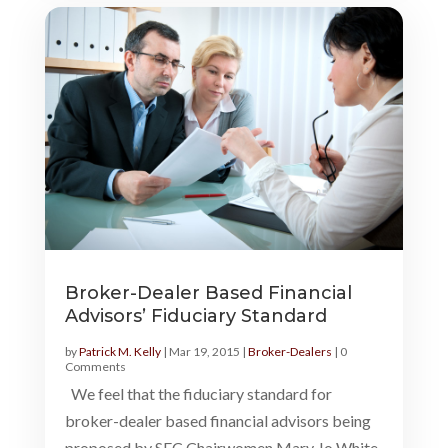
Broker-Dealer Based Financial
Advisors’ Fiduciary Standard
by
Patrick M. Kelly
|
Mar 19, 2015
|
Broker-Dealers
| 0
Comments
We feel that the fiduciary standard for
broker-dealer based financial advisors being
proposed by SEC Chairwomen Mary Jo White