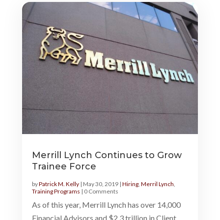
Merrill Lynch Continues to Grow
Trainee Force
by
Patrick M. Kelly
|
May 30, 2019
|
Hiring
,
Merril Lynch
,
Training Programs
| 0 Comments
As of this year, Merrill Lynch has over 14,000
Financial Advisors and $2.3 trillion in Client