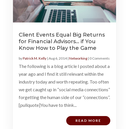
Client Events Equal Big Returns
for Financial Advisors… if You
Know How to Play the Game
by
Patrick M. Kelly
|
Aug 6, 2014
|
Networking
| 0 Comments
The following is a blog article I posted about a
year ago and I find it still relevant within the
industry today and worth repeating. Too often
we get caught up in “social media connections”
forgetting the human side of our “connections”.
[pullquote]You have to think...
READ MORE