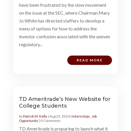
have been frustrated by the slow movement
on the issue at the SEC, where Chairman Mary
Jo White has directed staffers to develop a
menu of options for how to address the
investor confusion associated with the uneven
regulatory...
READ MORE
TD Ameritrade’s New Website for
College Students
by
Patrick M. Kelly
|
Aug 25, 2014
|
Internships
,
Job
Opportunity
| 0 Comments
TD Ameritrade is preparing to launch what it