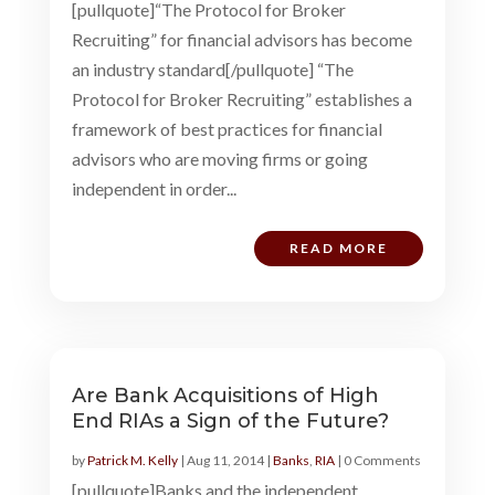
[pullquote]“The Protocol for Broker
Recruiting” for financial advisors has become
an industry standard[/pullquote] “The
Protocol for Broker Recruiting” establishes a
framework of best practices for financial
advisors who are moving firms or going
independent in order...
READ MORE
Are Bank Acquisitions of High
End RIAs a Sign of the Future?
by
Patrick M. Kelly
|
Aug 11, 2014
|
Banks
,
RIA
| 0 Comments
[pullquote]Banks and the independent