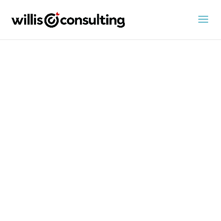
Advisor
news
Financial advisor career news from Willis
Consulting