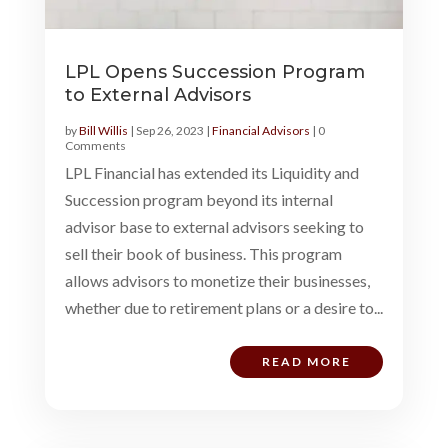
LPL Opens Succession Program
to External Advisors
by
Bill Willis
|
Sep 26, 2023
|
Financial Advisors
| 0
Comments
LPL Financial has extended its Liquidity and
Succession program beyond its internal
advisor base to external advisors seeking to
sell their book of business. This program
allows advisors to monetize their businesses,
whether due to retirement plans or a desire to...
READ MORE