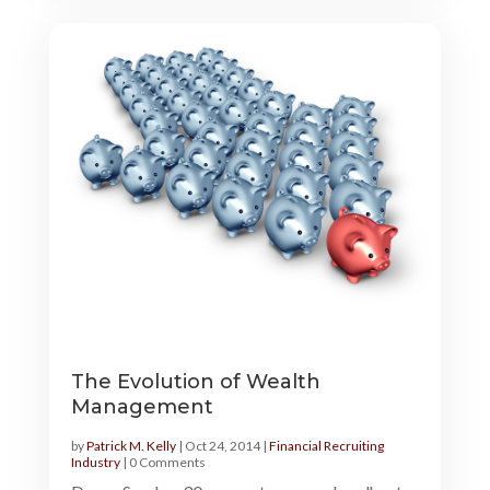
The Evolution of Wealth
Management
by
Patrick M. Kelly
|
Oct 24, 2014
|
Financial Recruiting
Industry
| 0 Comments