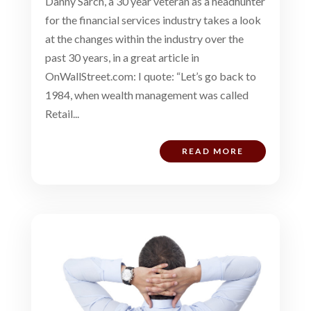
Danny Sarch, a 30 year veteran as a headhunter
for the financial services industry takes a look
at the changes within the industry over the
past 30 years, in a great article in
OnWallStreet.com: I quote: “Let’s go back to
1984, when wealth management was called
Retail...
READ MORE