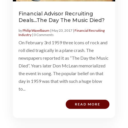
Financial Advisor Recruiting
Deals…The Day The Music Died?
by
Philip Waxelbaum
|
May 23, 2017
|
Financial Recruiting
Industry
| 0 Comments
On February 3rd 1959 three icons of rock and
roll died tragically in a plane crash. The
newspapers reported it as “The Day the Music
Died”. Years later Don McLean memorialized
the event in song. The popular belief on that
day in 1959 was that with such a huge blow
to...
READ MORE