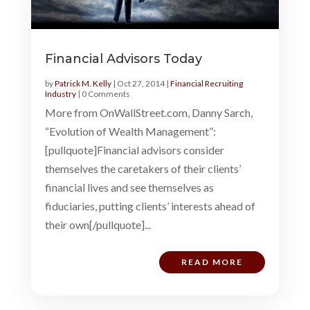
Financial Advisors Today
by
Patrick M. Kelly
|
Oct 27, 2014
|
Financial Recruiting
Industry
| 0 Comments
More from OnWallStreet.com, Danny Sarch,
“Evolution of Wealth Management”:
[pullquote]Financial advisors consider
themselves the caretakers of their clients’
financial lives and see themselves as
fiduciaries, putting clients’ interests ahead of
their own[/pullquote]...
READ MORE