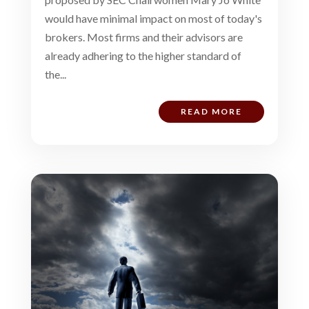
would have minimal impact on most of today's
brokers. Most firms and their advisors are
already adhering to the higher standard of
the...
READ MORE