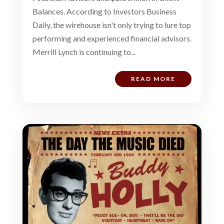
Balances. According to Investors Business
Daily, the wirehouse isn't only trying to lure top
performing and experienced financial advisors.
Merrill Lynch is continuing to...
READ MORE