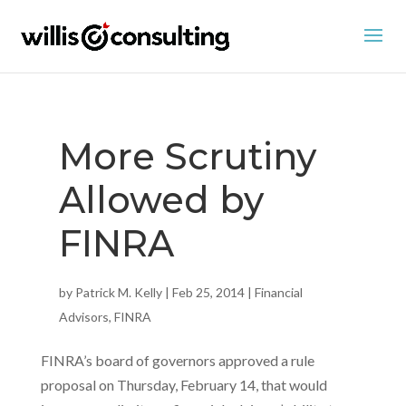
More Scrutiny
Allowed by
FINRA
by
Patrick M. Kelly
|
Feb 25, 2014
|
Financial
Advisors
,
FINRA
FINRA’s board of governors approved a rule
proposal on Thursday, February 14, that would