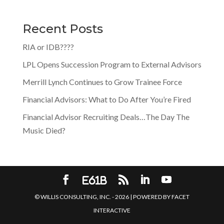
Recent Posts
RIA or IDB????
LPL Opens Succession Program to External Advisors
Merrill Lynch Continues to Grow Trainee Force
Financial Advisors: What to Do After You’re Fired
Financial Advisor Recruiting Deals…The Day The
Music Died?
© WILLIS CONSULTING, INC. -
2026
| POWERED BY
FACET
INTERACTIVE