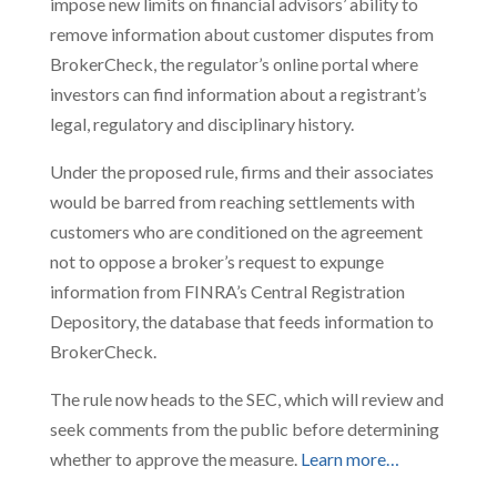
impose new limits on financial advisors’ ability to
remove information about customer disputes from
BrokerCheck, the regulator’s online portal where
investors can find information about a registrant’s
legal, regulatory and disciplinary history.
Under the proposed rule, firms and their associates
would be barred from reaching settlements with
customers who are conditioned on the agreement
not to oppose a broker’s request to expunge
information from FINRA’s Central Registration
Depository, the database that feeds information to
BrokerCheck.
The rule now heads to the SEC, which will review and
seek comments from the public before determining
whether to approve the measure.
Learn more…