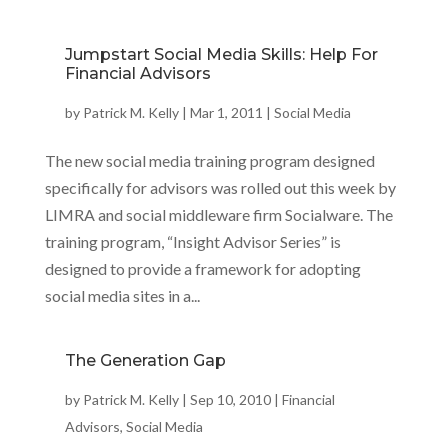
Jumpstart Social Media Skills: Help For
Financial Advisors
by
Patrick M. Kelly
|
Mar 1, 2011
|
Social Media
The new social media training program designed
specifically for advisors was rolled out this week by
LIMRA and social middleware firm Socialware. The
training program, “Insight Advisor Series” is
designed to provide a framework for adopting
social media sites in a...
The Generation Gap
by
Patrick M. Kelly
|
Sep 10, 2010
|
Financial
Advisors
,
Social Media