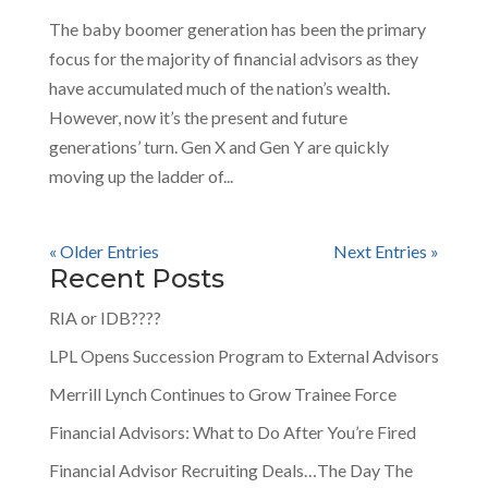
The baby boomer generation has been the primary
focus for the majority of financial advisors as they
have accumulated much of the nation’s wealth.
However, now it’s the present and future
generations’ turn. Gen X and Gen Y are quickly
moving up the ladder of...
« Older Entries
Next Entries »
Recent Posts
RIA or IDB????
LPL Opens Succession Program to External Advisors
Merrill Lynch Continues to Grow Trainee Force
Financial Advisors: What to Do After You’re Fired
Financial Advisor Recruiting Deals…The Day The