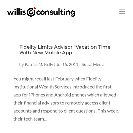
Fidelity Limits Advisor “Vacation Time”
With New Mobile App
by
Patrick M. Kelly
|
Jul 15, 2011
|
Social Media
You might recall last February when Fidelity
Institutional Wealth Services introduced the first
app for iPhones and Android phones which allowed
their financial advisors to remotely access client
accounts and respond to client questions. This week,
their tech team...