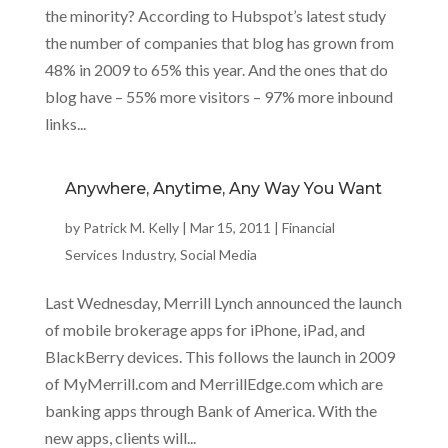
the minority? According to Hubspot’s latest study
the number of companies that blog has grown from
48% in 2009 to 65% this year. And the ones that do
blog have – 55% more visitors – 97% more inbound
links...
Anywhere, Anytime, Any Way You Want
by
Patrick M. Kelly
|
Mar 15, 2011
|
Financial
Services Industry
,
Social Media
Last Wednesday, Merrill Lynch announced the launch
of mobile brokerage apps for iPhone, iPad, and
BlackBerry devices. This follows the launch in 2009
of MyMerrill.com and MerrillEdge.com which are
banking apps through Bank of America. With the
new apps, clients will...