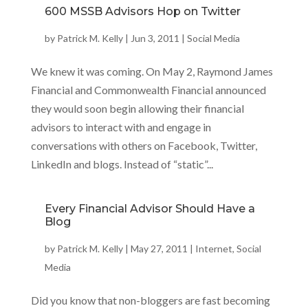
600 MSSB Advisors Hop on Twitter
by
Patrick M. Kelly
|
Jun 3, 2011
|
Social Media
We knew it was coming. On May 2, Raymond James
Financial and Commonwealth Financial announced
they would soon begin allowing their financial
advisors to interact with and engage in
conversations with others on Facebook, Twitter,
LinkedIn and blogs. Instead of “static”...
Every Financial Advisor Should Have a
Blog
by
Patrick M. Kelly
|
May 27, 2011
|
Internet
,
Social
Media
Did you know that non-bloggers are fast becoming