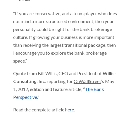
“If you are conservative, and a team player who does
not mind a more structured environment, then your
personality could be right for the bank brokerage
culture. If growing your business is more important
than receiving the largest transitional package, then
I encourage you to explore the bank brokerage
space.”
Quote from Bill Willis, CEO and President of
Willis-
Consulting, Inc.
reporting for
OnWallStreet
’s May
1, 2012, edition and feature article, “
The Bank
Perspective
.”
Read the complete article
here
.