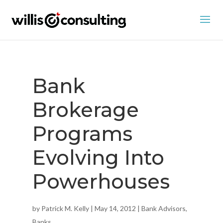
Bank
Brokerage
Programs
Evolving Into
Powerhouses
by
Patrick M. Kelly
|
May 14, 2012
|
Bank Advisors
,
Banks